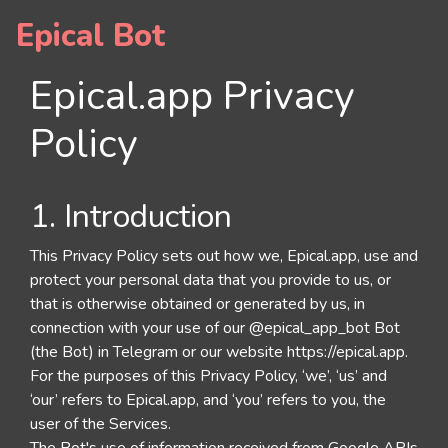
Epical Bot
Epical.app Privacy
Policy
1. Introduction
This Privacy Policy sets out how we, Epical.app, use and
protect your personal data that you provide to us, or
that is otherwise obtained or generated by us, in
connection with your use of our @epical_app_bot Bot
(the Bot) in Telegram or our website https://epical.app.
For the purposes of this Privacy Policy, ‘we’, ‘us’ and
‘our’ refers to Epical.app, and ‘you’ refers to you, the
user of the Services.