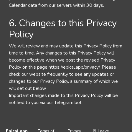
Calendar data from our servers within 30 days.
6. Changes to this Privacy
Policy
We will review and may update this Privacy Policy from
time to time. Any changes to this Privacy Policy will
become effective when we post the revised Privacy
Policy on this page https://epical.app/privacy/. Please
check our website frequently to see any updates or
changes to our Privacy Policy, a summary of which we
will set out below.
Important changes made to this Privacy Policy will be
notified to you via our Telegram bot.
Epical.app
,
Terms of
Privacy
💬 Leave