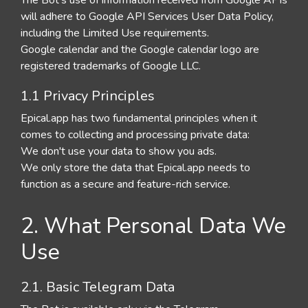
The Bot's use of information received from Google APIs
will adhere to Google API Services User Data Policy,
including the Limited Use requirements.
Google calendar and the Google calendar logo are
registered trademarks of Google LLC.
1.1 Privacy Principles
Epical.app has two fundamental principles when it
comes to collecting and processing private data:
We don't use your data to show you ads.
We only store the data that Epical.app needs to
function as a secure and feature-rich service.
2. What Personal Data We
Use
2.1. Basic Telegram Data