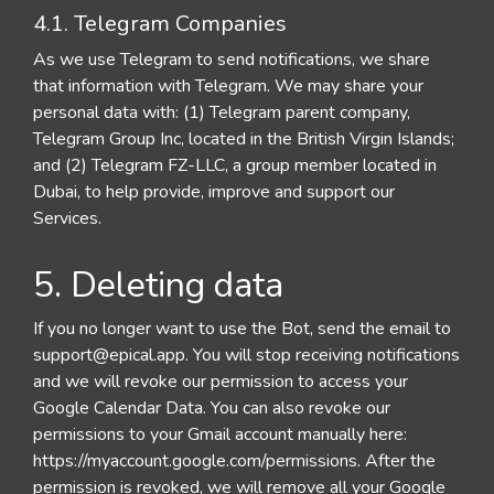
4.1. Telegram Companies
As we use Telegram to send notifications, we share
that information with Telegram. We may share your
personal data with: (1) Telegram parent company,
Telegram Group Inc, located in the British Virgin Islands;
and (2) Telegram FZ-LLC, a group member located in
Dubai, to help provide, improve and support our
Services.
5. Deleting data
If you no longer want to use the Bot, send the email to
support@epical.app
. You will stop receiving notifications
and we will revoke our permission to access your
Google Calendar Data. You can also revoke our
permissions to your Gmail account manually here:
https://myaccount.google.com/permissions. After the
permission is revoked, we will remove all your Google