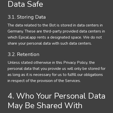
Data Safe
3.1. Storing Data
The data related to the Bot is stored in data centers in
Germany. These are third-party provided data centers in
which Epical.app rents a designated space. We do not
share your personal data with such data centers.
3.2. Retention
Unless stated otherwise in this Privacy Policy, the
personal data that you provide us will only be stored for
as long as it is necessary for us to fulfill our obligations
in respect of the provision of the Services.
4. Who Your Personal Data
May Be Shared With