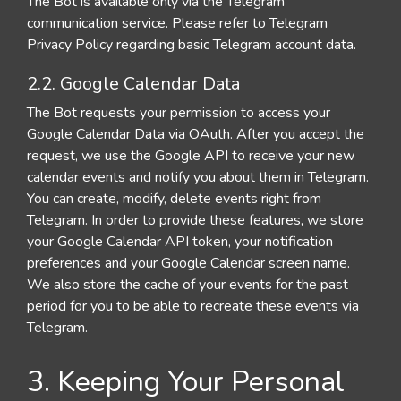
The Bot is available only via the Telegram
communication service. Please refer to Telegram
Privacy Policy regarding basic Telegram account data.
2.2. Google Calendar Data
The Bot requests your permission to access your
Google Calendar Data via OAuth. After you accept the
request, we use the Google API to receive your new
calendar events and notify you about them in Telegram.
You can create, modify, delete events right from
Telegram. In order to provide these features, we store
your Google Calendar API token, your notification
preferences and your Google Calendar screen name.
We also store the cache of your events for the past
period for you to be able to recreate these events via
Telegram.
3. Keeping Your Personal